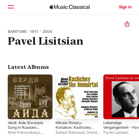
Sign In
Home
BARITONE · 1911 - 2004
Pavel Lisitsian
Browse
Search
Latest Albums
Verdi: Aida (Excerpts
Nikolai Rimsky-
Lebendige
Sung in Russian)
Korsakov: Kashchey
Vergangenheit - Pav
[Live]
the Immortal
Lisitsian In Concert
Nina Pokrovskaya
,
Samuil Samosud
,
Grand
Pavel Lisitsian
(Recorded 1948)
Bolshoi Theatre
Symphony Orchestra of