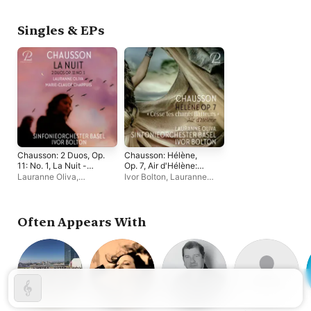
Works)
Théotime Langlois de
Giuseppina Bridelli
,
Swarte
,
Bastien Rimondi
,
Zachary Wilder
,
Lauranne
Lauranne Oliva
Oliva
,
Paul-Antoine
Singles & EPs
Bénos-Djian
,
Sébastien
Daucé
,
Alex Rosén
Chausson: 2 Duos, Op.
Chausson: Hélène,
11: No. 1, La Nuit -
Op. 7, Air d'Hélène:
Single
Cesse tes chants
Lauranne Oliva
,
Ivor Bolton
,
Lauranne
flatteurs - Single
Sinfonieorchester Basel
,
Oliva
,
Sinfonieorchester
Marie-Claude Chappuis
,
Basel
Ivor Bolton
Often Appears With