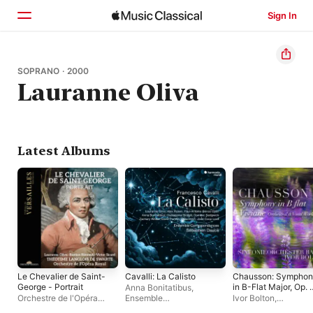
Sign In
Home
SOPRANO · 2000
Lauranne Oliva
Browse
Search
Latest Albums
Le Chevalier de Saint-
Cavalli: La Calisto
Chausson: Sympho
George - Portrait
in B-Flat Major, Op. 
Anna Bonitatibus
,
& Viviane, Op. 5
Orchestre de l'Opéra
Ensemble
Ivor Bolton
,
(Orchestral & Vocal
Royal
,
Victor Sicard
,
Correspondances
,
Sinfonieorchester B