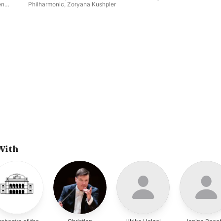
en
Philharmonic
,
Zoryana Kushpler
Ewa
With