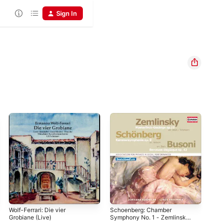
Sign In
Wolf-Ferrari: Die vier
Schoenberg: Chamber
Gou
Grobiane (Live)
Symphony No. 1 - Zemlinsky:
Mic