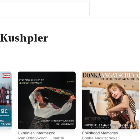
 Kushpler
Ukrainian Intermezzo
Childhood Memories
Ivan Ostapovych
,
Luhansk
Donka Angatscheva