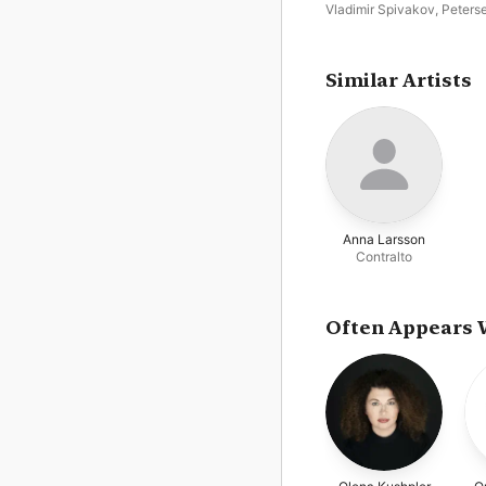
Vladimir Spivakov
,
Peters
Quartet
,
Moscow Virtuosi
,
Kupiec
Similar Artists
Anna Larsson
Contralto
Often Appears 