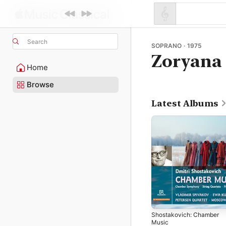
Search
SOPRANO · 1975
Zoryana
Home
Browse
Latest Albums
Shostakovich: Chamber
Music