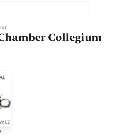
BLE
Chamber Collegium
s