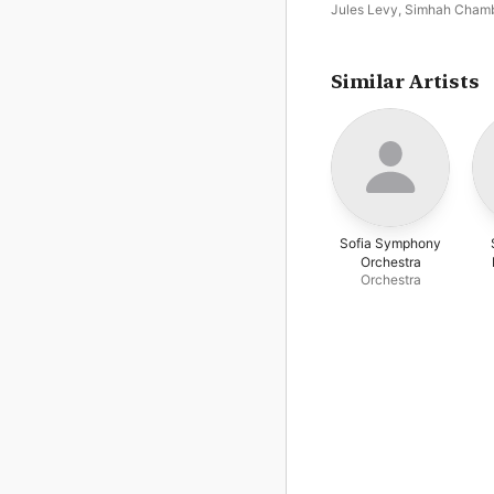
Jules Levy
,
Simhah Cham
Collegium
Similar Artists
Sofia Symphony
Orchestra
Orchestra