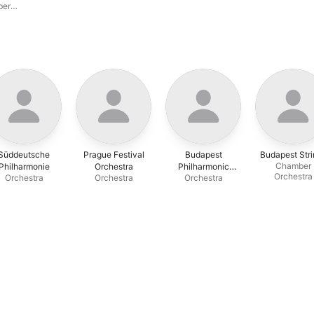
ber
Süddeutsche
Prague Festival
Budapest
Budapest Stri
Chamber
Philharmonie
Orchestra
Philharmonic
Orchestra
Orchestra
Orchestra
Orchestra
Orchestra