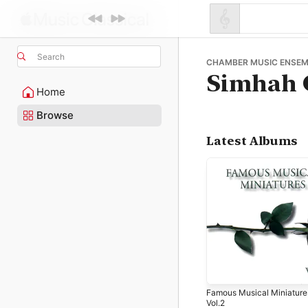
Search
CHAMBER MUSIC ENSEM
Simhah 
Home
Browse
Latest Albums
Famous Musical Miniature
Vol.2