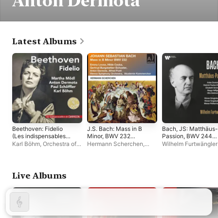
Anton Dermota
Latest Albums
Beethoven: Fidelio
J.S. Bach: Mass in B
Bach, JS: Matthäus-
(Les indispensables
Minor, BWV 232
Passion, BWV 244
de Diapason)
(Remastered 2023)
(Live)
Karl Böhm
,
Orchestra of
Hermann Scherchen
,
Wilhelm Furtwängler
the Vienna State Opera
Vienna Symphony
,
Vienna Philharmonic
Wiener Akademie
Anton Dermota
,
Diet
Kammerchor
,
Anton
Fischer-Dieskau
Heiller
Live Albums