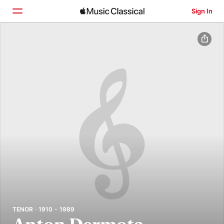
Sign In
Home
Browse
Search
TENOR · 1910 - 1989