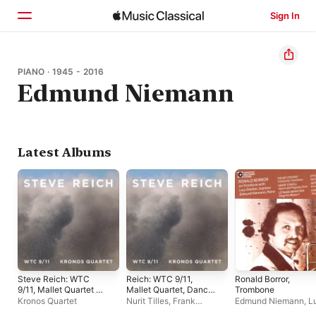
Sign In
Home
PIANO · 1945 - 2016
Edmund Niemann
Browse
Search
Latest Albums
Steve Reich: WTC
Reich: WTC 9/11,
Ronald Borror,
9/11, Mallet Quartet &
Mallet Quartet, Dance
Trombone
Dance Patterns
Patterns
Kronos Quartet
Nurit Tilles
,
Frank
Edmund Niemann
,
L
Cassara
,
James Preiss
,
Shelton
,
Ronald Borr