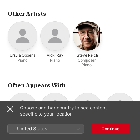
Garry Kvistad
,
Edmund
Niemann
,
Thad Wheeler
Other Artists
Ursula Oppens
Vicki Ray
Steve Reich
Piano
Piano
Composer ·
Piano ·
Percussion
Often Appears With
Choose another country to see content
specific to your location
Nurit Tilles
Garry Kvistad
Todd Reynolds
Thad Wheeler
United States
Continue
Piano
Percussion
Violin
Composer ·
Percussion