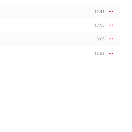
17:41
18:58
8:05
13:58