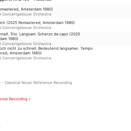
Remastered, Amsterdam 1980)
l Concertgebouw Orchestra
erlich (2025 Remastered, Amsterdam 1980)
l Concertgebouw Orchestra
schnell. Trio. Langsam. Scherzo da capo (2025
dam 1980)
l Concertgebouw Orchestra
doch nicht zu schnell. Bedeutend langsamer. Tempo
ered, Amsterdam 1980)
l Concertgebouw Orchestra
 - Classical Music Reference Recording
rence Recording
m