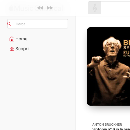
Cerca
Home
Scopri
ANTON BRUCKNER
Sinfonia nº 6 in la m