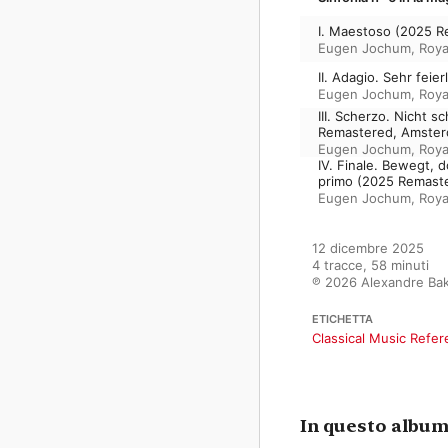
I. Maestoso (2025 
Eugen Jochum
,
Roya
II. Adagio. Sehr fei
Eugen Jochum
,
Roya
III. Scherzo. Nicht 
Remastered, Amster
Eugen Jochum
,
Roya
IV. Finale. Bewegt, 
primo (2025 Remast
Eugen Jochum
,
Roya
12 dicembre 2025

4 tracce, 58 minuti

℗ 2026 Alexandre Bak
ETICHETTA
Classical Music Refe
In questo albu