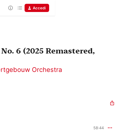
Accedi
No. 6 (2025 Remastered,
ertgebouw Orchestra
58:44