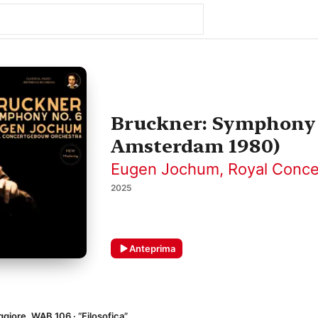
Bruckner: Symphony 
Amsterdam 1980)
Eugen Jochum
,
Royal Conc
2025
Anteprima
aggiore, WAB 106 · “Filosofica”