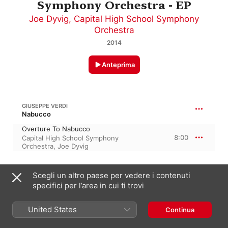
Symphony Orchestra - EP
Joe Dyvig
,
Capital High School Symphony
Orchestra
2014
Anteprima
GIUSEPPE VERDI
Nabucco
Overture To Nabucco
8:00
Capital High School Symphony
Orchestra
,
Joe Dyvig
MUSSORGSKY
Scegli un altro paese per vedere i contenuti
specifici per l’area in cui ti trovi
A Night On Bald Mountain
11:15
Joe Dyvig
,
Capital High School
Symphony Orchestra
United States
Continua
AARON COPLAND