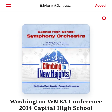
Accedi
Home
Scopri
Cerca
Washington WMEA Conference
2014 Capital High School