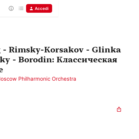
Accedi
 - Rimsky-Korsakov - Glinka
ky - Borodin: Классическая
е
oscow Philharmonic Orchestra