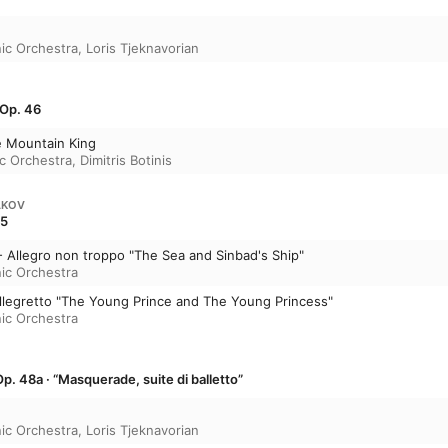
ic Orchestra
,
Loris Tjeknavorian
 Op. 46
he Mountain King
c Orchestra
,
Dimitris Botinis
AKOV
35
- Allegro non troppo "The Sea and Sinbad's Ship"
ic Orchestra
 allegretto "The Young Prince and The Young Princess"
ic Orchestra
p. 48a · “Masquerade, suite di balletto”
ic Orchestra
,
Loris Tjeknavorian