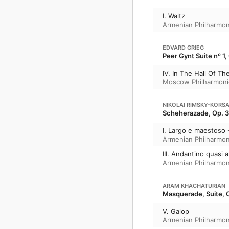
I. Waltz
Armenian Philharmon
EDVARD GRIEG
Peer Gynt Suite nº 1,
IV. In The Hall Of T
Moscow Philharmoni
NIKOLAI RIMSKY-KORS
Scheherazade, Op. 
I. Largo e maestoso 
Armenian Philharmon
III. Andantino quasi
Armenian Philharmon
ARAM KHACHATURIAN
Masquerade, Suite, O
V. Galop
Armenian Philharmon