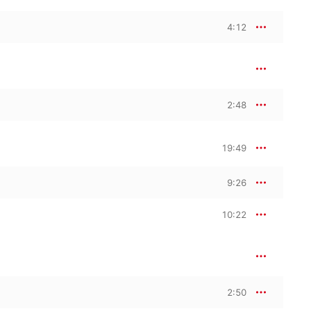
4:12
2:48
19:49
9:26
10:22
2:50