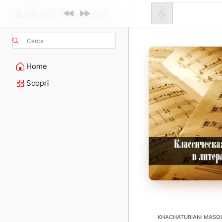
Cerca
Home
Scopri
KHACHATURIAN: MASQ