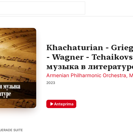
Khachaturian - Grieg
- Wagner - Tchaikovs
музыка в литератур
Armenian Philharmonic Orchestra
,
M
2023
Anteprima
UERADE SUITE