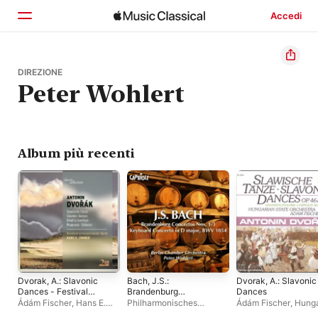
Accedi
Home
DIREZIONE
Peter Wohlert
Scopri
Cerca
Album più recenti
Dvorak, A.: Slavonic
Bach, J.S.:
Dvorak, A.: Slavonic
Dances - Festival
Brandenburg
Dances
March - The Water
Concertos Nos. 1-3 -
Ádám Fischer
,
Hans E.
Philharmonisches
Ádám Fischer
,
Hunga
Goblin - Scherzo
Keyboard Concerto,
Zimmer
,
Rundfunk-
Kammerorchester Berlin
,
National Philharmon