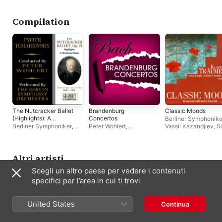
Capriccioso -
Bwv 1054
Sinfonieorchester Berlin
,
Peter Wohlert
Rhapsody in A Minor -
Hungarian National
Dimitrij
Philharmonic
Compilation
The Nutcracker Ballet
Brandenburg
Classic Moods
(Highlights): A
Concertos
Berliner Symphonike
Christmas Classic
Berliner Symphoniker
,
Peter Wohlert
,
Vassil Kazandjiev
,
S
Peter Wohlert
Philharmonisches
Soloists Chamber
Kammerorchester Berlin
Orchestra
,
Daniel Ge
Adam Harasiewicz
,
Jandó
,
Kazimierz Ko
Altri artisti
Dora Milanova
,
Dén
Scegli un altro paese per vedere i contenuti
Várjon
,
Evelyne Dub
Warsaw Philharmoni
specifici per l’area in cui ti trovi
Peter Wohlert
United States
Continua