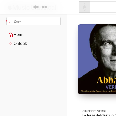
Zoek
Home
Ontdek
GIUSEPPE VERDI
La forza del destino,