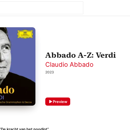
Abbado A-Z: Verdi
Claudio Abbado
2023
Preview
 “De kracht van het noodlot”