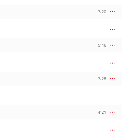
7:20
5:46
7:28
4:21