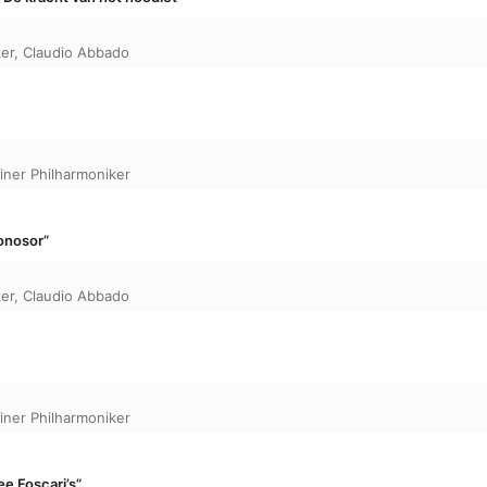
ker
,
Claudio Abbado
liner Philharmoniker
onosor”
ker
,
Claudio Abbado
liner Philharmoniker
ee Foscari’s”