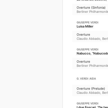
Overture (Sinfonia)
Berliner Philharmoni
GIUSEPPE VERDI
Luisa Miller
Overture
Claudio Abbado
,
Ber
GIUSEPPE VERDI
Nabucco, “Nabucod
Overture
Berliner Philharmoni
G. VERDI: AIDA
Overture (Prelude)
Claudio Abbado
,
Ber
GIUSEPPE VERDI
I due Foscari, “De tw